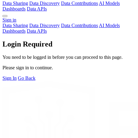
Data Sharing
Data Discovery
Data Contributions
AI Models
Dashboards
Data APIs
Sign in
Data Sharing
Data Discovery
Data Contributions
AI Models
Dashboards
Data APIs
Login Required
You need to be logged in before you can proceed to this page.
Please sign in to continue.
Sign In
Go Back