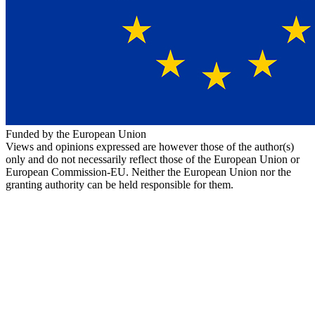
Funded by the European Union
Views and opinions expressed are however those of the author(s)
only and do not necessarily reflect those of the European Union or
European Commission-EU. Neither the European Union nor the
granting authority can be held responsible for them.