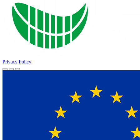
Privacy Policy